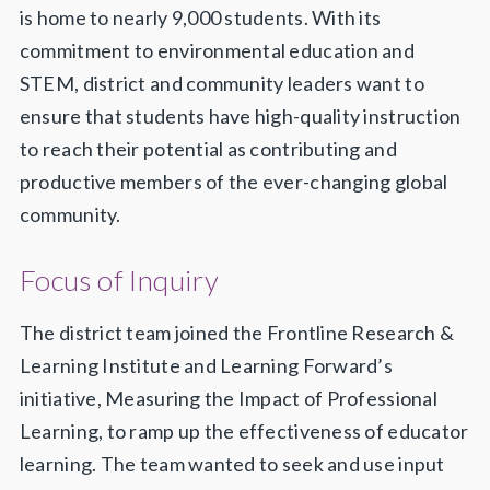
is home to nearly 9,000 students. With its
commitment to environmental education and
STEM, district and community leaders want to
ensure that students have high-quality instruction
to reach their potential as contributing and
productive members of the ever-changing global
community.
Focus of Inquiry
The district team joined the Frontline Research &
Learning Institute and Learning Forward’s
initiative, Measuring the Impact of Professional
Learning, to ramp up the effectiveness of educator
learning. The team wanted to seek and use input