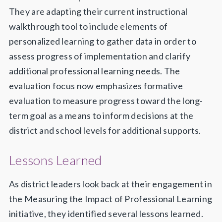
They are adapting their current instructional
walkthrough tool to include elements of
personalized learning to gather data in order to
assess progress of implementation and clarify
additional professional learning needs. The
evaluation focus now emphasizes formative
evaluation to measure progress toward the long-
term goal as a means to inform decisions at the
district and school levels for additional supports.
Lessons Learned
As district leaders look back at their engagement in
the Measuring the Impact of Professional Learning
initiative, they identified several lessons learned.