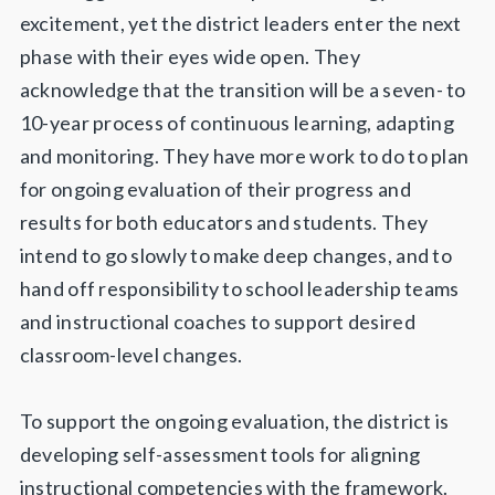
excitement, yet the district leaders enter the next
phase with their eyes wide open. They
acknowledge that the transition will be a seven- to
10-year process of continuous learning, adapting
and monitoring. They have more work to do to plan
for ongoing evaluation of their progress and
results for both educators and students. They
intend to go slowly to make deep changes, and to
hand off responsibility to school leadership teams
and instructional coaches to support desired
classroom-level changes.
To support the ongoing evaluation, the district is
developing self-assessment tools for aligning
instructional competencies with the framework.