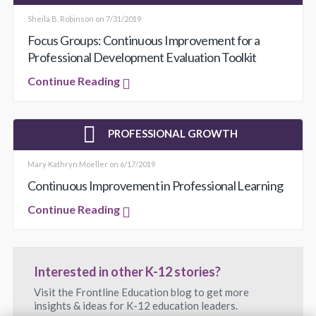
Sheila B. Robinson on 7/31/2019
Focus Groups: Continuous Improvement for a
Professional Development Evaluation Toolkit
Continue Reading
PROFESSIONAL GROWTH
Mary Kathryn Moeller on 6/17/2019
Continuous Improvement in Professional Learning
Continue Reading
Interested in other K-12 stories?
Visit the Frontline Education blog to get more
insights & ideas for K-12 education leaders.