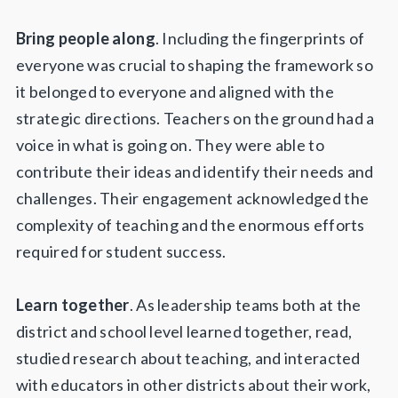
Bring people along
. Including the fingerprints of
everyone was crucial to shaping the framework so
it belonged to everyone and aligned with the
strategic directions. Teachers on the ground had a
voice in what is going on. They were able to
contribute their ideas and identify their needs and
challenges. Their engagement acknowledged the
complexity of teaching and the enormous efforts
required for student success.
Learn together
. As leadership teams both at the
district and school level learned together, read,
studied research about teaching, and interacted
with educators in other districts about their work,