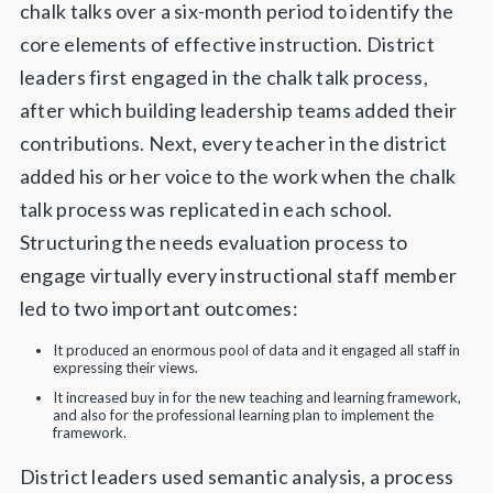
chalk talks over a six-month period to identify the
core elements of effective instruction. District
leaders first engaged in the chalk talk process,
after which building leadership teams added their
contributions. Next, every teacher in the district
added his or her voice to the work when the chalk
talk process was replicated in each school.
Structuring the needs evaluation process to
engage virtually every instructional staff member
led to two important outcomes:
It produced an enormous pool of data and it engaged all staff in
expressing their views.
It increased buy in for the new teaching and learning framework,
and also for the professional learning plan to implement the
framework.
District leaders used semantic analysis, a process