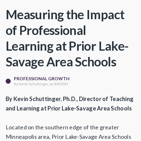
Measuring the Impact
of Professional
Learning at Prior Lake-
Savage Area Schools
PROFESSIONAL GROWTH
By
Kevin Schuttinger
, on 8/8/2019
By Kevin Schuttinger, Ph.D., Director of Teaching
and Learning at Prior Lake-Savage Area Schools
Located on the southern edge of the greater
Minneapolis area, Prior Lake-Savage Area Schools