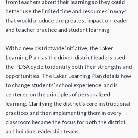
from teachers about their learning so they could
better use the limited time and resources in ways
that would produce the greatest impact on leader
and teacher practice and student learning.
With a new districtwide initiative, the Laker
Learning Plan, as the driver, district leaders used
the PDSA cycle to identify both their strengths and
opportunities. The Laker Learning Plan details how
to change students’ school experience, and is
centered on the principles of personalized
learning. Clarifying the district’s core instructional
practices and then implementing them in every
classroom became the focus for both the district
and building leadership teams.