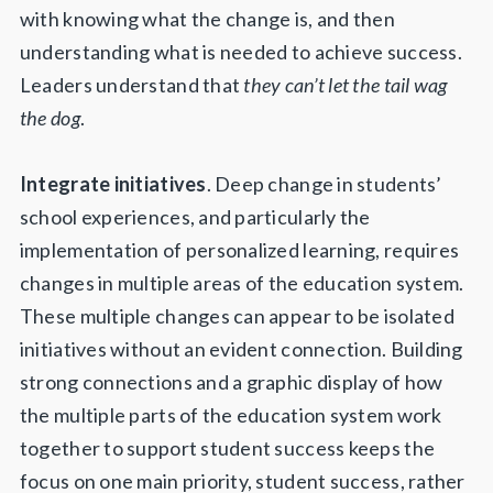
with knowing what the change is, and then
understanding what is needed to achieve success.
Leaders understand that
they can’t let
the tail wag
the dog
.
Integrate initiatives
. Deep change in students’
school experiences, and particularly the
implementation of personalized learning, requires
changes in multiple areas of the education system.
These multiple changes can appear to be isolated
initiatives without an evident connection. Building
strong connections and a graphic display of how
the multiple parts of the education system work
together to support student success keeps the
focus on one main priority, student success, rather