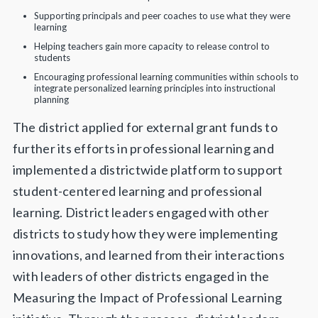
Supporting principals and peer coaches to use what they were
learning
Helping teachers gain more capacity to release control to
students
Encouraging professional learning communities within schools to
integrate personalized learning principles into instructional
planning
The district applied for external grant funds to
further its efforts in professional learning and
implemented a districtwide platform to support
student-centered learning and professional
learning. District leaders engaged with other
districts to study how they were implementing
innovations, and learned from their interactions
with leaders of other districts engaged in the
Measuring the Impact of Professional Learning