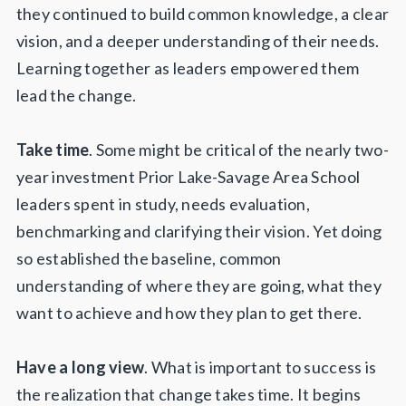
they continued to build common knowledge, a clear
vision, and a deeper understanding of their needs.
Learning together as leaders empowered them
lead the change.
Take time
. Some might be critical of the nearly two-
year investment Prior Lake-Savage Area School
leaders spent in study, needs evaluation,
benchmarking and clarifying their vision. Yet doing
so established the baseline, common
understanding of where they are going, what they
want to achieve and how they plan to get there.
Have a long view
. What is important to success is
the realization that change takes time. It begins