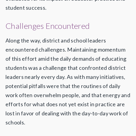
student success.
Challenges Encountered
Along the way, district and school leaders
encountered challenges. Maintaining momentum
of this effort amid the daily demands of educating
students was a challenge that confronted district
leaders nearly every day. As with many initiatives,
potential pitfalls were that the routines of daily
work often overwhelm people, and that energy and
efforts for what does not yet exist in practice are
lost in favor of dealing with the day-to-day work of
schools.