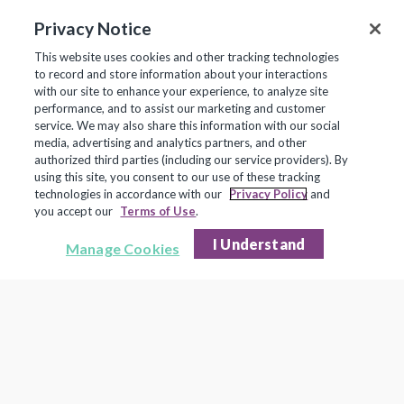
Read the Stories
Privacy Notice
This website uses cookies and other tracking technologies
to record and store information about your interactions
with our site to enhance your experience, to analyze site
performance, and to assist our marketing and customer
service. We may also share this information with our social
media, advertising and analytics partners, and other
authorized third parties (including our service providers). By
using this site, you consent to our use of these tracking
technologies in accordance with our
Privacy Policy
and
you accept our
Terms of Use
.
I Understand
Manage Cookies
© 2026 Frontline Technologies Group LLC. All rights reserved. Protected under US Patents 6,334,133,
6,675,151, 7,430,519, 7,945,468, and 8,140,366 with additional patents pending