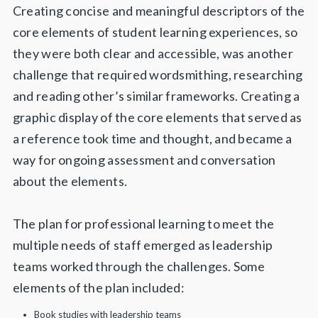
Creating concise and meaningful descriptors of the
core elements of student learning experiences, so
they were both clear and accessible, was another
challenge that required wordsmithing, researching
and reading other’s similar frameworks. Creating a
graphic display of the core elements that served as
a reference took time and thought, and became a
way for ongoing assessment and conversation
about the elements.
The plan for professional learning to meet the
multiple needs of staff emerged as leadership
teams worked through the challenges. Some
elements of the plan included:
Book studies with leadership teams