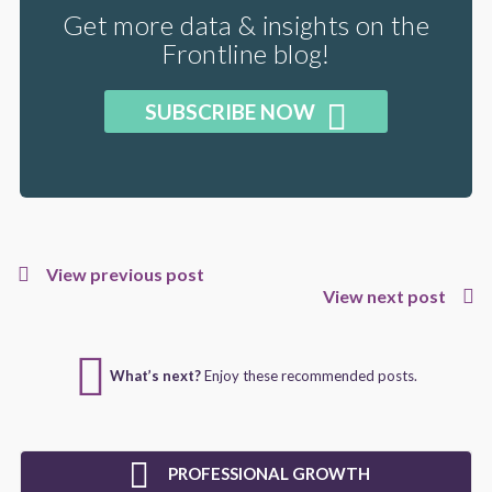
Get more data & insights on the
Frontline blog!
SUBSCRIBE NOW
View previous post
View next post
What’s next?
Enjoy these recommended posts.
PROFESSIONAL GROWTH