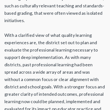
such as culturally relevant teaching and standards-
based grading, that were often viewed as isolated
initiatives.
With a clarified view of what quality learning
experiences are, the district set out to plan and
evaluate the professional learning necessary to
support deep implementation. As with many
districts, past professional learning had been
spread across a wide array of areas and was
without a common focus or clear alignment with
district and school goals. With a stronger focus and
greater clarity of intended outcomes, professional
learning now could be planned, implemented and
evaluated for its impact on educator practice and