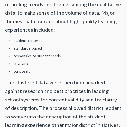
of finding trends and themes among the qualitative
data, to make sense of the volume of data. Major
themes that emerged about high-quality learning
experiences included:
student-centered
standards-based
responsive to student needs
engaging
purposeful
The clustered data were then benchmarked
against research and best practices in leading
school systems for content validity and for clarity
of description. The process allowed district leaders
to weave into the description of the student-
learning experience other major district initiatives,