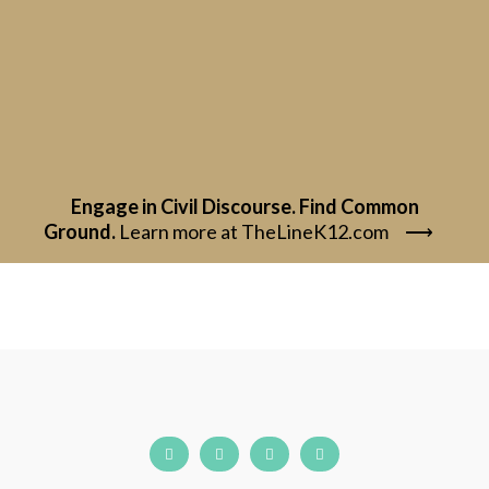
Engage in Civil Discourse. Find Common
Ground.
Learn more at TheLineK12.com
⟶