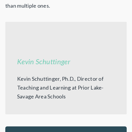
than multiple ones.
Kevin Schuttinger
Kevin Schuttinger, Ph.D., Director of
Teaching and Learning at Prior Lake-
Savage Area Schools