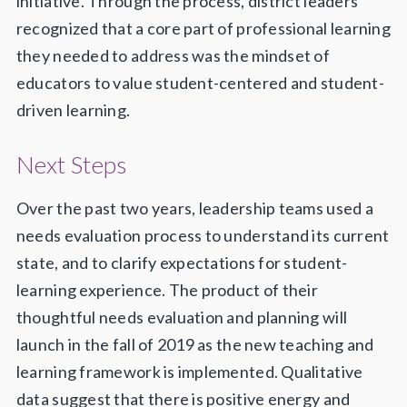
initiative. Through the process, district leaders
recognized that a core part of professional learning
they needed to address was the mindset of
educators to value student-centered and student-
driven learning.
Next Steps
Over the past two years, leadership teams used a
needs evaluation process to understand its current
state, and to clarify expectations for student-
learning experience. The product of their
thoughtful needs evaluation and planning will
launch in the fall of 2019 as the new teaching and
learning framework is implemented. Qualitative
data suggest that there is positive energy and