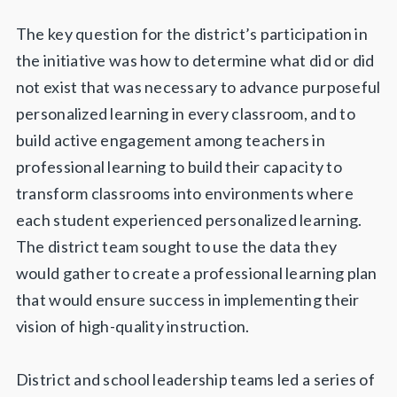
The key question for the district’s participation in
the initiative was how to determine what did or did
not exist that was necessary to advance purposeful
personalized learning in every classroom, and to
build active engagement among teachers in
professional learning to build their capacity to
transform classrooms into environments where
each student experienced personalized learning.
The district team sought to use the data they
would gather to create a professional learning plan
that would ensure success in implementing their
vision of high-quality instruction.
District and school leadership teams led a series of